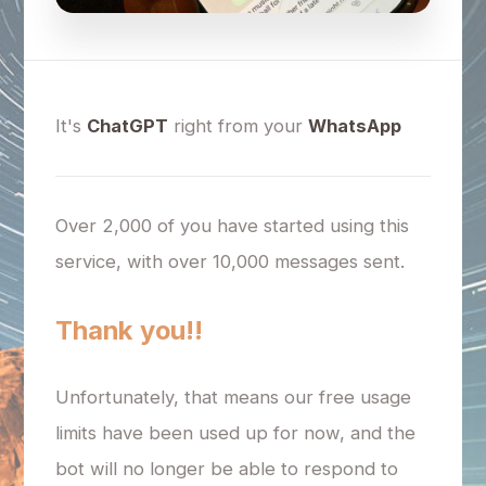
It's
ChatGPT
right from your
WhatsApp
Over 2,000 of you have started using this
service, with over 10,000 messages sent.
Thank you!!
Unfortunately, that means our free usage
limits have been used up for now, and the
bot will no longer be able to respond to