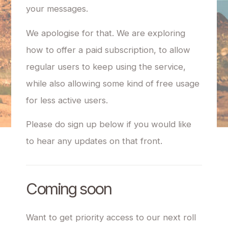
your messages.
We apologise for that. We are exploring
how to offer a paid subscription, to allow
regular users to keep using the service,
while also allowing some kind of free usage
for less active users.
Please do sign up below if you would like
to hear any updates on that front.
Coming soon
Want to get priority access to our next roll