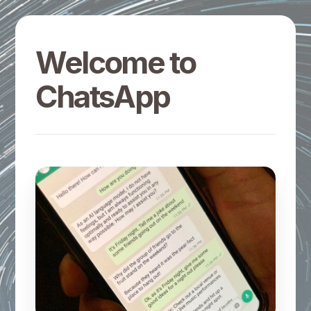
Welcome to
ChatsApp