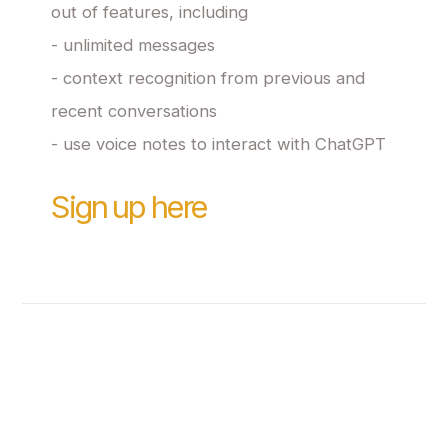
out of features, including
- unlimited messages
- context recognition from previous and
recent conversations
- use voice notes to interact with ChatGPT
Sign up here
Crafted with love by
@smaameri
Made with Carrd